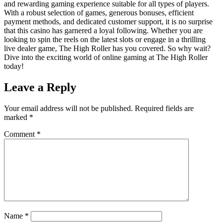
and rewarding gaming experience suitable for all types of players.
With a robust selection of games, generous bonuses, efficient
payment methods, and dedicated customer support, it is no surprise
that this casino has garnered a loyal following. Whether you are
looking to spin the reels on the latest slots or engage in a thrilling
live dealer game, The High Roller has you covered. So why wait?
Dive into the exciting world of online gaming at The High Roller
today!
Leave a Reply
Your email address will not be published.
Required fields are
marked
*
Comment
*
Name
*