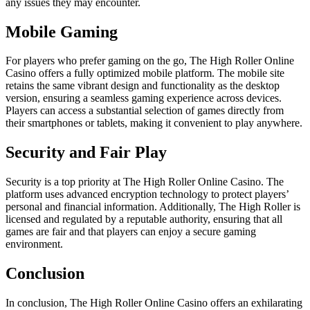
any issues they may encounter.
Mobile Gaming
For players who prefer gaming on the go, The High Roller Online
Casino offers a fully optimized mobile platform. The mobile site
retains the same vibrant design and functionality as the desktop
version, ensuring a seamless gaming experience across devices.
Players can access a substantial selection of games directly from
their smartphones or tablets, making it convenient to play anywhere.
Security and Fair Play
Security is a top priority at The High Roller Online Casino. The
platform uses advanced encryption technology to protect players’
personal and financial information. Additionally, The High Roller is
licensed and regulated by a reputable authority, ensuring that all
games are fair and that players can enjoy a secure gaming
environment.
Conclusion
In conclusion, The High Roller Online Casino offers an exhilarating