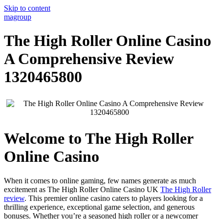
Skip to content
magroup
The High Roller Online Casino
A Comprehensive Review
1320465800
Welcome to The High Roller
Online Casino
When it comes to online gaming, few names generate as much
excitement as The High Roller Online Casino UK
The High Roller
review
. This premier online casino caters to players looking for a
thrilling experience, exceptional game selection, and generous
bonuses. Whether you’re a seasoned high roller or a newcomer