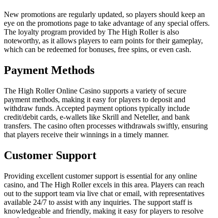
New promotions are regularly updated, so players should keep an
eye on the promotions page to take advantage of any special offers.
The loyalty program provided by The High Roller is also
noteworthy, as it allows players to earn points for their gameplay,
which can be redeemed for bonuses, free spins, or even cash.
Payment Methods
The High Roller Online Casino supports a variety of secure
payment methods, making it easy for players to deposit and
withdraw funds. Accepted payment options typically include
credit/debit cards, e-wallets like Skrill and Neteller, and bank
transfers. The casino often processes withdrawals swiftly, ensuring
that players receive their winnings in a timely manner.
Customer Support
Providing excellent customer support is essential for any online
casino, and The High Roller excels in this area. Players can reach
out to the support team via live chat or email, with representatives
available 24/7 to assist with any inquiries. The support staff is
knowledgeable and friendly, making it easy for players to resolve