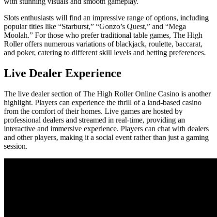
with stunning visuals and smooth gameplay.
Slots enthusiasts will find an impressive range of options, including
popular titles like “Starburst,” “Gonzo’s Quest,” and “Mega
Moolah.” For those who prefer traditional table games, The High
Roller offers numerous variations of blackjack, roulette, baccarat,
and poker, catering to different skill levels and betting preferences.
Live Dealer Experience
The live dealer section of The High Roller Online Casino is another
highlight. Players can experience the thrill of a land-based casino
from the comfort of their homes. Live games are hosted by
professional dealers and streamed in real-time, providing an
interactive and immersive experience. Players can chat with dealers
and other players, making it a social event rather than just a gaming
session.