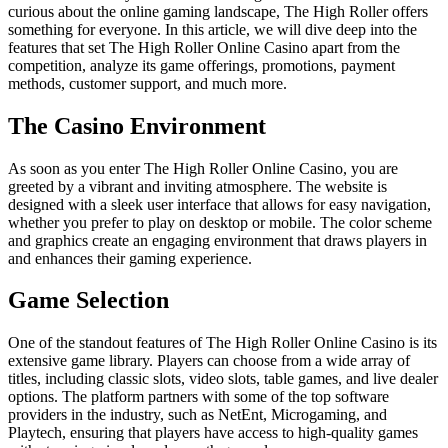
curious about the online gaming landscape, The High Roller offers
something for everyone. In this article, we will dive deep into the
features that set The High Roller Online Casino apart from the
competition, analyze its game offerings, promotions, payment
methods, customer support, and much more.
The Casino Environment
As soon as you enter The High Roller Online Casino, you are
greeted by a vibrant and inviting atmosphere. The website is
designed with a sleek user interface that allows for easy navigation,
whether you prefer to play on desktop or mobile. The color scheme
and graphics create an engaging environment that draws players in
and enhances their gaming experience.
Game Selection
One of the standout features of The High Roller Online Casino is its
extensive game library. Players can choose from a wide array of
titles, including classic slots, video slots, table games, and live dealer
options. The platform partners with some of the top software
providers in the industry, such as NetEnt, Microgaming, and
Playtech, ensuring that players have access to high-quality games