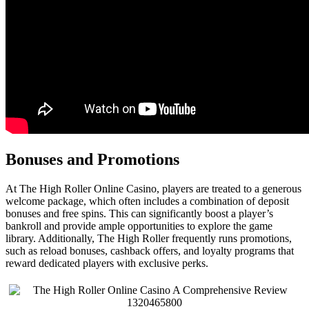
Bonuses and Promotions
At The High Roller Online Casino, players are treated to a generous
welcome package, which often includes a combination of deposit
bonuses and free spins. This can significantly boost a player’s
bankroll and provide ample opportunities to explore the game
library. Additionally, The High Roller frequently runs promotions,
such as reload bonuses, cashback offers, and loyalty programs that
reward dedicated players with exclusive perks.