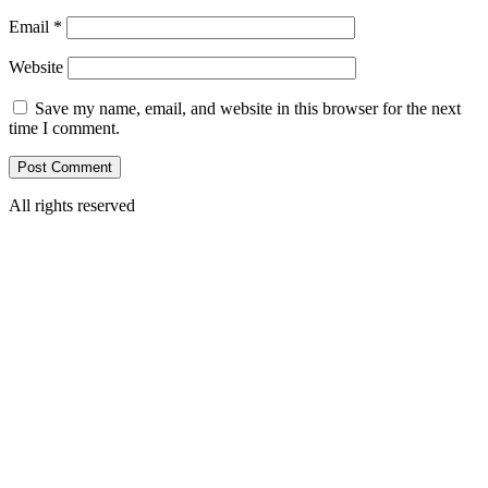
Email
*
Website
Save my name, email, and website in this browser for the next
time I comment.
All rights reserved