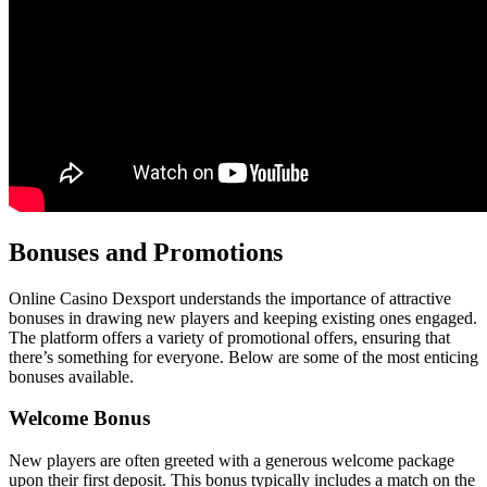
Bonuses and Promotions
Online Casino Dexsport understands the importance of attractive
bonuses in drawing new players and keeping existing ones engaged.
The platform offers a variety of promotional offers, ensuring that
there’s something for everyone. Below are some of the most enticing
bonuses available.
Welcome Bonus
New players are often greeted with a generous welcome package
upon their first deposit. This bonus typically includes a match on the