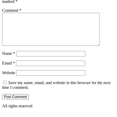
marked
*
Comment
*
Name
*
Email
*
Website
Save my name, email, and website in this browser for the next
time I comment.
All rights reserved