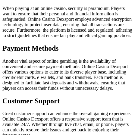
When playing at an online casino, security is paramount. Players
want to ensure that their personal and financial information is
safeguarded. Online Casino Dexsport employs advanced encryption
technology to protect user data, ensuring that all transactions are
secure. Furthermore, the platform is licensed and regulated, adhering
to strict guidelines that ensure fair play and ethical gaming practices.
Payment Methods
Another vital aspect of online gambling is the availability of
convenient and secure payment methods. Online Casino Dexsport
offers various options to cater to its diverse player base, including
credit/debit cards, e-wallets, and bank transfers. Each method is
designed to facilitate fast deposits and withdrawals, ensuring that
players can access their funds without unnecessary delays.
Customer Support
Great customer support can enhance the overall gaming experience.
Online Casino Dexsport offers a responsive support team that is
available 24/7. Whether through live chat, email, or phone, players
can quickly resolve their issues and get back to enjoying their