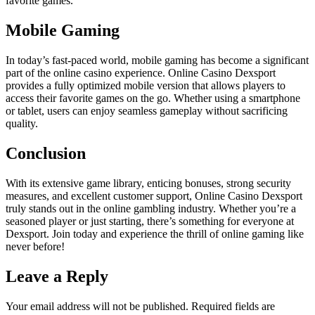
favorite games.
Mobile Gaming
In today’s fast-paced world, mobile gaming has become a significant
part of the online casino experience. Online Casino Dexsport
provides a fully optimized mobile version that allows players to
access their favorite games on the go. Whether using a smartphone
or tablet, users can enjoy seamless gameplay without sacrificing
quality.
Conclusion
With its extensive game library, enticing bonuses, strong security
measures, and excellent customer support, Online Casino Dexsport
truly stands out in the online gambling industry. Whether you’re a
seasoned player or just starting, there’s something for everyone at
Dexsport. Join today and experience the thrill of online gaming like
never before!
Leave a Reply
Your email address will not be published.
Required fields are