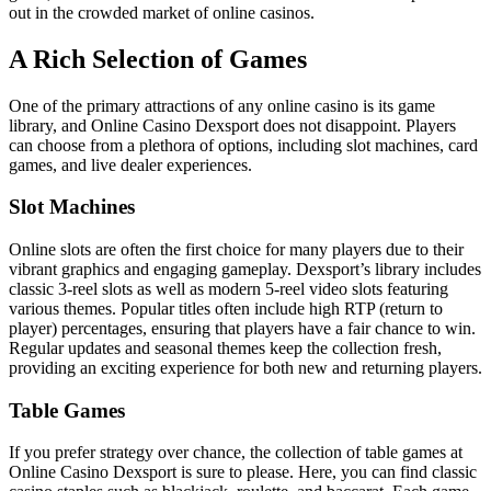
out in the crowded market of online casinos.
A Rich Selection of Games
One of the primary attractions of any online casino is its game
library, and Online Casino Dexsport does not disappoint. Players
can choose from a plethora of options, including slot machines, card
games, and live dealer experiences.
Slot Machines
Online slots are often the first choice for many players due to their
vibrant graphics and engaging gameplay. Dexsport’s library includes
classic 3-reel slots as well as modern 5-reel video slots featuring
various themes. Popular titles often include high RTP (return to
player) percentages, ensuring that players have a fair chance to win.
Regular updates and seasonal themes keep the collection fresh,
providing an exciting experience for both new and returning players.
Table Games
If you prefer strategy over chance, the collection of table games at
Online Casino Dexsport is sure to please. Here, you can find classic