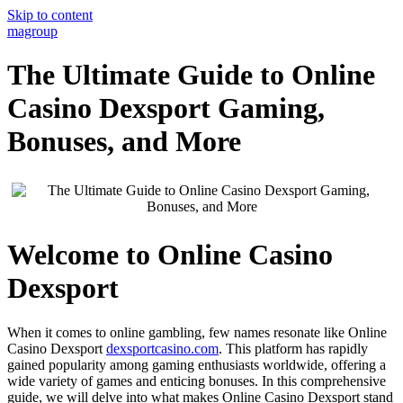
Skip to content
magroup
The Ultimate Guide to Online
Casino Dexsport Gaming,
Bonuses, and More
Welcome to Online Casino
Dexsport
When it comes to online gambling, few names resonate like Online
Casino Dexsport
dexsportcasino.com
. This platform has rapidly
gained popularity among gaming enthusiasts worldwide, offering a
wide variety of games and enticing bonuses. In this comprehensive
guide, we will delve into what makes Online Casino Dexsport stand