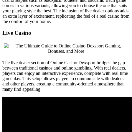
casino staples such as blackjack, roulette, and baccarat. Each game
comes in various variants, allowing you to choose the one that suits
your playing style the best. The inclusion of live dealer options adds
an extra layer of excitement, replicating the feel of a real casino from
the comfort of your home.
Live Casino
The live dealer section of Online Casino Dexsport bridges the gap
between traditional casinos and online gambling. With real dealers,
players can enjoy an interactive experience, complete with real-time
gameplay. This setup allows players to communicate with dealers
and other players, creating a community-oriented atmosphere that
many find appealing.