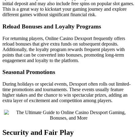
initial deposit and may also include free spins on popular slot games.
This is a great way to kickstart your gaming journey and explore
different games without significant financial risk.
Reload Bonuses and Loyalty Programs
For returning players, Online Casino Dexsport frequently offers
reload bonuses that give extra funds on subsequent deposits.
Additionally, the loyalty program rewards frequent players with
points that can be converted into bonuses, promoting long-term
engagement and loyalty to the platform.
Seasonal Promotions
During holidays or special events, Dexsport often rolls out limited-
time promotions and tournaments. These events usually feature
higher stakes and the chance to win spectacular prizes, adding an
extra layer of excitement and competition among players.
Security and Fair Play