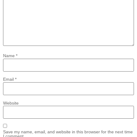
Name
*
Email
*
Website
Save my name, email, and website in this browser for the next time
I comment.