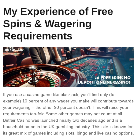
My Experience of Free
Spins & Wagering
Requirements
If you use a casino game like blackjack, you’ll find only (for
example) 10 percent of any wager you make will contribute towards
your wagering – the other 90 percent doesn’t. This will raise your
requirements ten-fold.Some other games may not count at all.
Betfair Casino was launched nearly two decades ago and is a
household name in the UK gambling industry. This site is known for
its great mix of games including slots, bingo and live casino options.