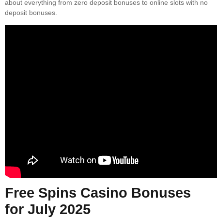
about everything from zero deposit bonuses to online slots with no
deposit bonuses.
Free Spins Casino Bonuses
for July 2025