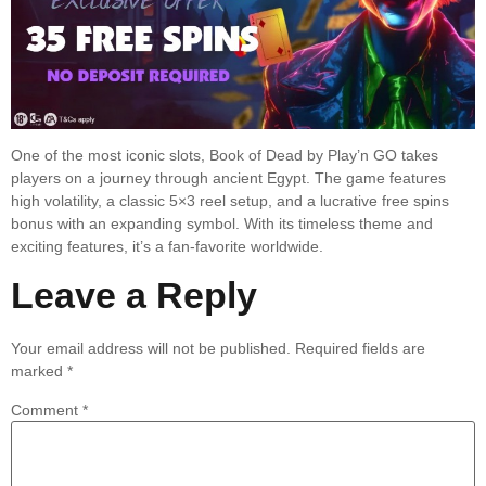
One of the most iconic slots, Book of Dead by Play’n GO takes
players on a journey through ancient Egypt. The game features
high volatility, a classic 5×3 reel setup, and a lucrative free spins
bonus with an expanding symbol. With its timeless theme and
exciting features, it’s a fan-favorite worldwide.
Leave a Reply
Your email address will not be published.
Required fields are
marked
*
Comment
*