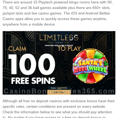
There are around 15 Playtech powered bingo rooms here with 90,
75, 40, 52 and 36 ball games available plus there are 650+ slots,
jackpot slots and live casino games. The iOS and Android Betfair
Casino apps allow you to quickly access these games anytime,
anywhere from a mobile device.
Although all free no deposit casinos with exclusive bonus have their
specific rules, certain conditions are present on every website.
Check the information below to see what you should pay attention
to. No matter if you have access to a free no deposit bonus or