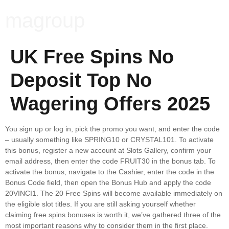
magroup
UK Free Spins No
Deposit Top No
Wagering Offers 2025
You sign up or log in, pick the promo you want, and enter the code
– usually something like SPRING10 or CRYSTAL101. To activate
this bonus, register a new account at Slots Gallery, confirm your
email address, then enter the code FRUIT30 in the bonus tab. To
activate the bonus, navigate to the Cashier, enter the code in the
Bonus Code field, then open the Bonus Hub and apply the code
20VINCI1. The 20 Free Spins will become available immediately on
the eligible slot titles. If you are still asking yourself whether
claiming free spins bonuses is worth it, we’ve gathered three of the
most important reasons why to consider them in the first place.