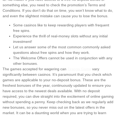
something else, you need to check the promotion’s Terms and
Conditions. If you don’t do that on time, you won’t know what to do,
and even the slightest mistake can cause you to lose the bonus.
Some casinos like to keep rewarding players with frequent
free spins.
Experience the thrill of real-money slots without any initial
investment!
Let us answer some of the most common commonly asked
questions about free spins and how they work.
The Welcome Offers cannot be used in conjunction with any
other bonuses.
The games accepted for wagering can
Tiranga Game
vary
significantly between casinos. It’s paramount that you check which
games are applicable to your no-deposit bonus. These are the
freshest bonuses of the year, continuously updated to ensure you
have access to the newest deals available. With no deposit
required, you can dive straight into the excitement of online gaming
without spending a penny. Keep checking back as we regularly add
new bonuses, so you never miss out on the latest offers in the
market. It can be a daunting world when you are trying to learn