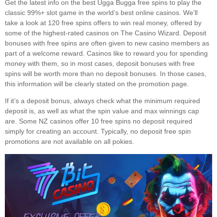
Get the latest info on the best Ugga Bugga free spins to play the
classic 99%+ slot game in the world’s best online casinos. We’ll
take a look at 120 free spins offers to win real money, offered by
some of the highest-rated casinos on The Casino Wizard. Deposit
bonuses with free spins are often given to new casino members as
part of a welcome reward. Casinos like to reward you for spending
money with them, so in most cases, deposit bonuses with free
spins will be worth more than no deposit bonuses. In those cases,
this information will be clearly stated on the promotion page.
If it’s a deposit bonus, always check what the minimum required
deposit is, as well as what the spin value and max winnings cap
are. Some NZ casinos offer 10 free spins no deposit required
simply for creating an account. Typically, no deposit free spin
promotions are not available on all pokies.