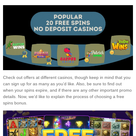
Check out offers at different casinos, though keep in mind that you
can sign up for as many as you’d like. Also, be sure to find out
when your spins expire, and if there are any other important promo
details. Now, we’d like to explain the process of choosing a free
spins bonus.