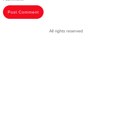
All rights reserved