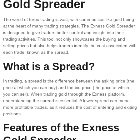
Gold Spreader
The world of forex trading is vast, with commodities like gold being
at the heart of many trading strategies. The Exness Gold Spreader
is designed to give traders better control and insight into their
trading activities. This tool not only showcases the buying and
selling prices but also helps traders identify the cost associated with
each trade, known as the spread.
What is a Spread?
In trading, a spread is the difference between the asking price (the
price at which you can buy) and the bid price (the price at which
you can sell). When trading gold through the Exness platform,
understanding the spread is essential. A lower spread can mean
more profitable trades, as it reduces the cost of entering and exiting
positions.
Features of the Exness