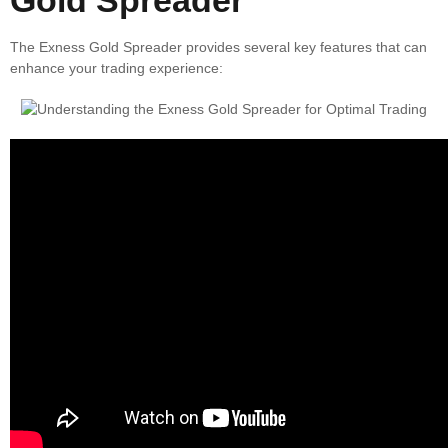
Gold Spreader
The Exness Gold Spreader provides several key features that can
enhance your trading experience: