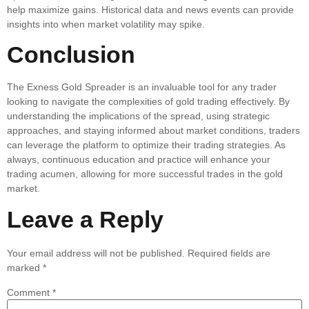
help maximize gains. Historical data and news events can provide
insights into when market volatility may spike.
Conclusion
The Exness Gold Spreader is an invaluable tool for any trader
looking to navigate the complexities of gold trading effectively. By
understanding the implications of the spread, using strategic
approaches, and staying informed about market conditions, traders
can leverage the platform to optimize their trading strategies. As
always, continuous education and practice will enhance your
trading acumen, allowing for more successful trades in the gold
market.
Leave a Reply
Your email address will not be published.
Required fields are
marked
*
Comment
*