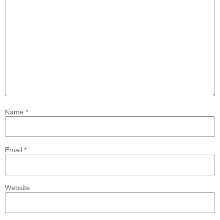
Name
*
Email
*
Website