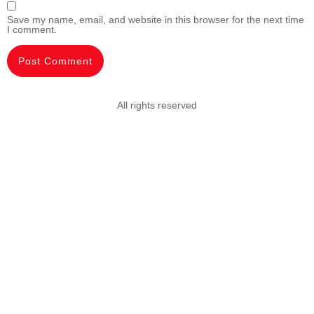
Save my name, email, and website in this browser for the next time
I comment.
All rights reserved