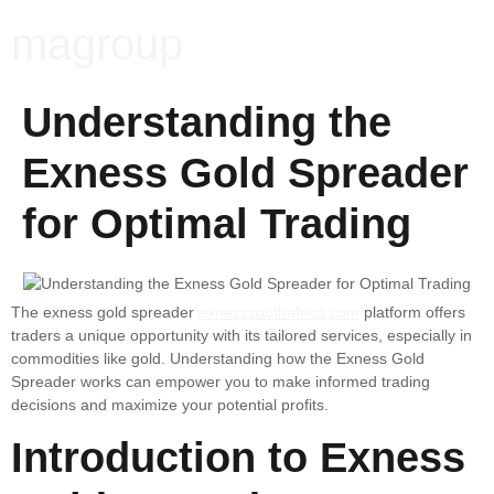
magroup
Understanding the
Exness Gold Spreader
for Optimal Trading
The exness gold spreader
exnesssouthafrica.com
platform offers
traders a unique opportunity with its tailored services, especially in
commodities like gold. Understanding how the Exness Gold
Spreader works can empower you to make informed trading
decisions and maximize your potential profits.
Introduction to Exness