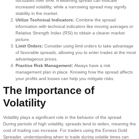
fluctuates over time. A widening spread can indicate
increased volatility, while a narrowing spread may signify
stability in the market.
Utilize Technical Indicators:
Combine the spread
information with technical indicators like moving averages or
Relative Strength Index (RSI) to obtain a clearer market
picture.
Limit Orders:
Consider using limit orders to take advantage
of favorable spreads, allowing you to enter trades at the most
advantageous prices.
Practice Risk Management:
Always have a risk
management plan in place. Knowing how the spread affects
your profits and losses can help you mitigate risks.
The Importance of
Volatility
Volatility plays a significant role in the behavior of the spread.
During periods of high volatility, spreads tend to widen, meaning the
cost of trading can increase. For traders using the Exness Gold
Spreader, understanding when to trade during volatile times can