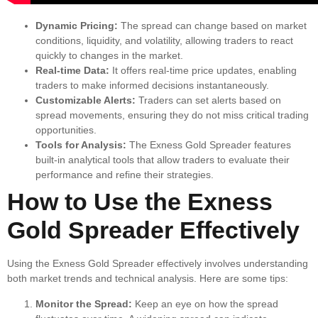
Dynamic Pricing:
The spread can change based on market
conditions, liquidity, and volatility, allowing traders to react
quickly to changes in the market.
Real-time Data:
It offers real-time price updates, enabling
traders to make informed decisions instantaneously.
Customizable Alerts:
Traders can set alerts based on
spread movements, ensuring they do not miss critical trading
opportunities.
Tools for Analysis:
The Exness Gold Spreader features
built-in analytical tools that allow traders to evaluate their
performance and refine their strategies.
How to Use the Exness
Gold Spreader Effectively
Using the Exness Gold Spreader effectively involves understanding
both market trends and technical analysis. Here are some tips:
Monitor the Spread:
Keep an eye on how the spread