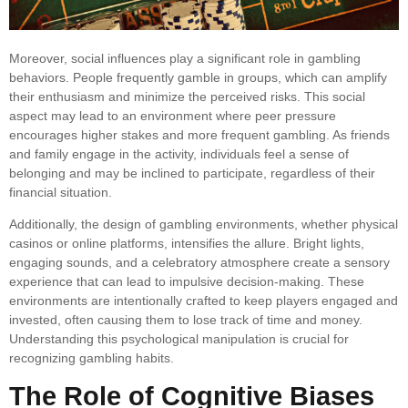
Moreover, social influences play a significant role in gambling
behaviors. People frequently gamble in groups, which can amplify
their enthusiasm and minimize the perceived risks. This social
aspect may lead to an environment where peer pressure
encourages higher stakes and more frequent gambling. As friends
and family engage in the activity, individuals feel a sense of
belonging and may be inclined to participate, regardless of their
financial situation.
Additionally, the design of gambling environments, whether physical
casinos or online platforms, intensifies the allure. Bright lights,
engaging sounds, and a celebratory atmosphere create a sensory
experience that can lead to impulsive decision-making. These
environments are intentionally crafted to keep players engaged and
invested, often causing them to lose track of time and money.
Understanding this psychological manipulation is crucial for
recognizing gambling habits.
The Role of Cognitive Biases