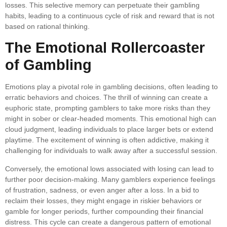
losses. This selective memory can perpetuate their gambling
habits, leading to a continuous cycle of risk and reward that is not
based on rational thinking.
The Emotional Rollercoaster
of Gambling
Emotions play a pivotal role in gambling decisions, often leading to
erratic behaviors and choices. The thrill of winning can create a
euphoric state, prompting gamblers to take more risks than they
might in sober or clear-headed moments. This emotional high can
cloud judgment, leading individuals to place larger bets or extend
playtime. The excitement of winning is often addictive, making it
challenging for individuals to walk away after a successful session.
Conversely, the emotional lows associated with losing can lead to
further poor decision-making. Many gamblers experience feelings
of frustration, sadness, or even anger after a loss. In a bid to
reclaim their losses, they might engage in riskier behaviors or
gamble for longer periods, further compounding their financial
distress. This cycle can create a dangerous pattern of emotional