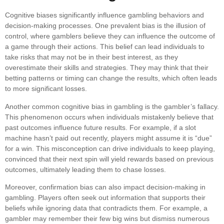
Cognitive biases significantly influence gambling behaviors and
decision-making processes. One prevalent bias is the illusion of
control, where gamblers believe they can influence the outcome of
a game through their actions. This belief can lead individuals to
take risks that may not be in their best interest, as they
overestimate their skills and strategies. They may think that their
betting patterns or timing can change the results, which often leads
to more significant losses.
Another common cognitive bias in gambling is the gambler’s fallacy.
This phenomenon occurs when individuals mistakenly believe that
past outcomes influence future results. For example, if a slot
machine hasn’t paid out recently, players might assume it is “due”
for a win. This misconception can drive individuals to keep playing,
convinced that their next spin will yield rewards based on previous
outcomes, ultimately leading them to chase losses.
Moreover, confirmation bias can also impact decision-making in
gambling. Players often seek out information that supports their
beliefs while ignoring data that contradicts them. For example, a
gambler may remember their few big wins but dismiss numerous