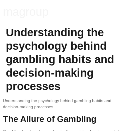
magroup
Understanding the
psychology behind
gambling habits and
decision-making
processes
Understanding the psychology behind gambling habits and
decision-making processes
The Allure of Gambling