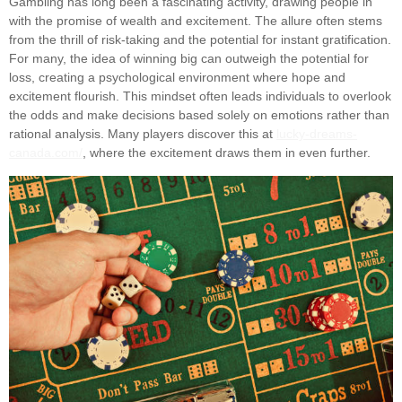
Gambling has long been a fascinating activity, drawing people in
with the promise of wealth and excitement. The allure often stems
from the thrill of risk-taking and the potential for instant gratification.
For many, the idea of winning big can outweigh the potential for
loss, creating a psychological environment where hope and
excitement flourish. This mindset often leads individuals to overlook
the odds and make decisions based solely on emotions rather than
rational analysis. Many players discover this at
lucky-dreams-
canada.com/
, where the excitement draws them in even further.