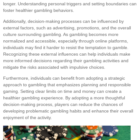
longer. Understanding personal triggers and setting boundaries can
foster healthier gambling behaviors.
Additionally, decision-making processes can be influenced by
external factors, such as advertising, promotions, and the overall
culture surrounding gambling. As gambling becomes more
normalized and accessible, especially through online platforms,
individuals may find it harder to resist the temptation to gamble.
Recognizing these external influences can help individuals make
more informed decisions regarding their gambling activities and
mitigate the risks associated with impulsive choices.
Furthermore, individuals can benefit from adopting a strategic
approach to gambling that emphasizes planning and responsible
gaming. Setting clear limits on time and money can create a
healthier gambling experience. By adopting a more thoughtful
decision-making process, players can reduce the chances of
developing problematic gambling habits and enhance their overall
enjoyment of the activity.