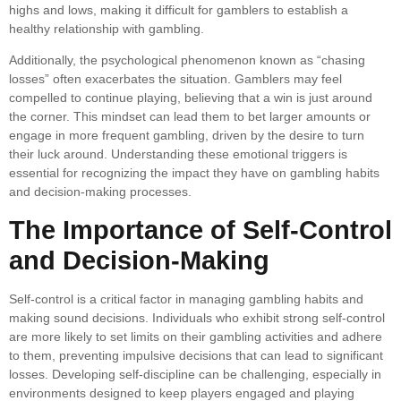
highs and lows, making it difficult for gamblers to establish a
healthy relationship with gambling.
Additionally, the psychological phenomenon known as “chasing
losses” often exacerbates the situation. Gamblers may feel
compelled to continue playing, believing that a win is just around
the corner. This mindset can lead them to bet larger amounts or
engage in more frequent gambling, driven by the desire to turn
their luck around. Understanding these emotional triggers is
essential for recognizing the impact they have on gambling habits
and decision-making processes.
The Importance of Self-Control
and Decision-Making
Self-control is a critical factor in managing gambling habits and
making sound decisions. Individuals who exhibit strong self-control
are more likely to set limits on their gambling activities and adhere
to them, preventing impulsive decisions that can lead to significant
losses. Developing self-discipline can be challenging, especially in
environments designed to keep players engaged and playing