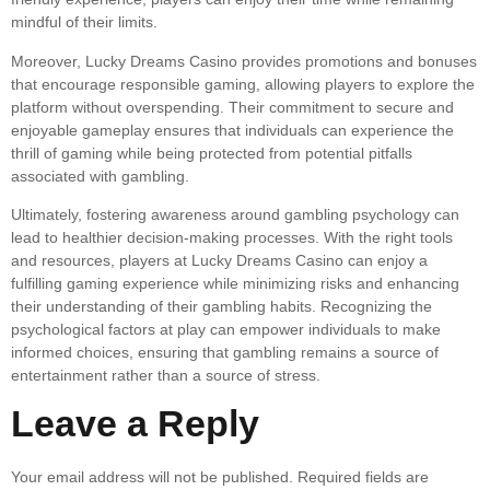
mindful of their limits.
Moreover, Lucky Dreams Casino provides promotions and bonuses
that encourage responsible gaming, allowing players to explore the
platform without overspending. Their commitment to secure and
enjoyable gameplay ensures that individuals can experience the
thrill of gaming while being protected from potential pitfalls
associated with gambling.
Ultimately, fostering awareness around gambling psychology can
lead to healthier decision-making processes. With the right tools
and resources, players at Lucky Dreams Casino can enjoy a
fulfilling gaming experience while minimizing risks and enhancing
their understanding of their gambling habits. Recognizing the
psychological factors at play can empower individuals to make
informed choices, ensuring that gambling remains a source of
entertainment rather than a source of stress.
Leave a Reply
Your email address will not be published.
Required fields are