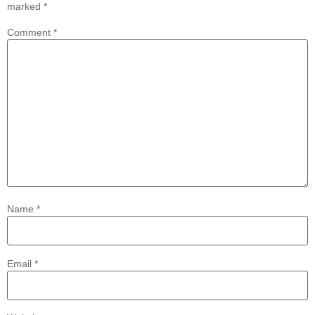
marked
*
Comment
*
Name
*
Email
*