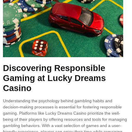
Discovering Responsible
Gaming at Lucky Dreams
Casino
Understanding the psychology behind gambling habits and
decision-making processes is essential for fostering responsible
gaming. Platforms like Lucky Dreams Casino prioritize the well-
being of their players by offering resources and tools for managing
gambling behaviors. With a vast selection of games and a user-
friendly experience, players can enjoy their time while remaining