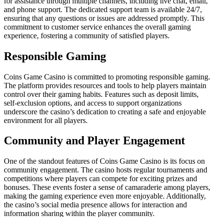
for assistance through multiple channels, including live chat, email,
and phone support. The dedicated support team is available 24/7,
ensuring that any questions or issues are addressed promptly. This
commitment to customer service enhances the overall gaming
experience, fostering a community of satisfied players.
Responsible Gaming
Coins Game Casino is committed to promoting responsible gaming.
The platform provides resources and tools to help players maintain
control over their gaming habits. Features such as deposit limits,
self-exclusion options, and access to support organizations
underscore the casino’s dedication to creating a safe and enjoyable
environment for all players.
Community and Player Engagement
One of the standout features of Coins Game Casino is its focus on
community engagement. The casino hosts regular tournaments and
competitions where players can compete for exciting prizes and
bonuses. These events foster a sense of camaraderie among players,
making the gaming experience even more enjoyable. Additionally,
the casino’s social media presence allows for interaction and
information sharing within the player community.