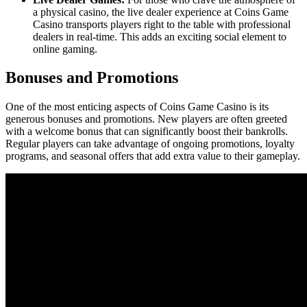
a physical casino, the live dealer experience at Coins Game
Casino transports players right to the table with professional
dealers in real-time. This adds an exciting social element to
online gaming.
Bonuses and Promotions
One of the most enticing aspects of Coins Game Casino is its
generous bonuses and promotions. New players are often greeted
with a welcome bonus that can significantly boost their bankrolls.
Regular players can take advantage of ongoing promotions, loyalty
programs, and seasonal offers that add extra value to their gameplay.