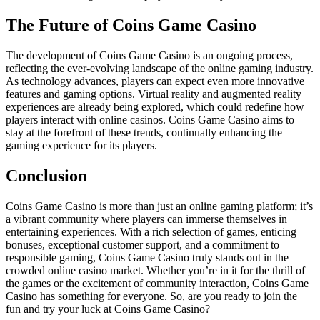
The Future of Coins Game Casino
The development of Coins Game Casino is an ongoing process,
reflecting the ever-evolving landscape of the online gaming industry.
As technology advances, players can expect even more innovative
features and gaming options. Virtual reality and augmented reality
experiences are already being explored, which could redefine how
players interact with online casinos. Coins Game Casino aims to
stay at the forefront of these trends, continually enhancing the
gaming experience for its players.
Conclusion
Coins Game Casino is more than just an online gaming platform; it’s
a vibrant community where players can immerse themselves in
entertaining experiences. With a rich selection of games, enticing
bonuses, exceptional customer support, and a commitment to
responsible gaming, Coins Game Casino truly stands out in the
crowded online casino market. Whether you’re in it for the thrill of
the games or the excitement of community interaction, Coins Game
Casino has something for everyone. So, are you ready to join the
fun and try your luck at Coins Game Casino?