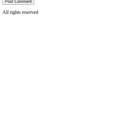
All rights reserved