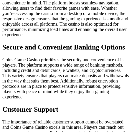
convenience in mind. The platform boasts seamless navigation,
allowing users to find their favorite games with ease. Whether
you’re accessing the casino from a desktop or a mobile device, the
responsive design ensures that the gaming experience is smooth and
enjoyable across all platforms. The casino is also optimized for
performance, minimizing load times and enhancing the overall user
experience.
Secure and Convenient Banking Options
Coins Game Casino prioritizes the security and convenience of its
players. The platform supports a wide range of banking methods,
including credit and debit cards, e-wallets, and cryptocurrencies.
This variety ensures that players can make deposits and withdrawals
in the way that suits them best. Additionally, robust encryption
protocols are in place to protect sensitive information, providing
players with peace of mind while they enjoy their gaming
experience.
Customer Support
The importance of reliable customer support cannot be overstated,
and Coins Game Casino excels in this area. Players can reach out