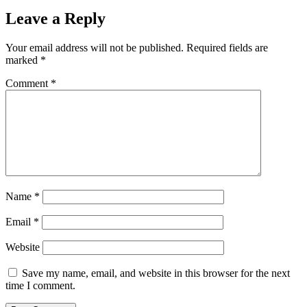
Leave a Reply
Your email address will not be published.
Required fields are
marked
*
Comment
*
Name
*
Email
*
Website
Save my name, email, and website in this browser for the next
time I comment.