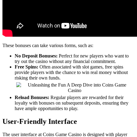
These bonuses can take various forms, such as:
No Deposit Bonuses:
Perfect for new players who want to
try out the casino without any financial commitment.
Free Spins:
Often associated with slot games, free spins
provide players with the chance to win real money without
risking their own funds.
Reload Bonuses:
Regular players are rewarded for their
loyalty with bonuses on subsequent deposits, ensuring they
have ample opportunities to play.
User-Friendly Interface
The user interface at Coins Game Casino is designed with player