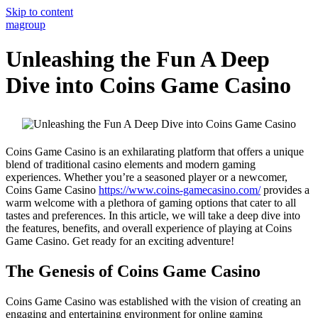
Skip to content
magroup
Unleashing the Fun A Deep
Dive into Coins Game Casino
Coins Game Casino is an exhilarating platform that offers a unique
blend of traditional casino elements and modern gaming
experiences. Whether you’re a seasoned player or a newcomer,
Coins Game Casino
https://www.coins-gamecasino.com/
provides a
warm welcome with a plethora of gaming options that cater to all
tastes and preferences. In this article, we will take a deep dive into
the features, benefits, and overall experience of playing at Coins
Game Casino. Get ready for an exciting adventure!
The Genesis of Coins Game Casino
Coins Game Casino was established with the vision of creating an
engaging and entertaining environment for online gaming