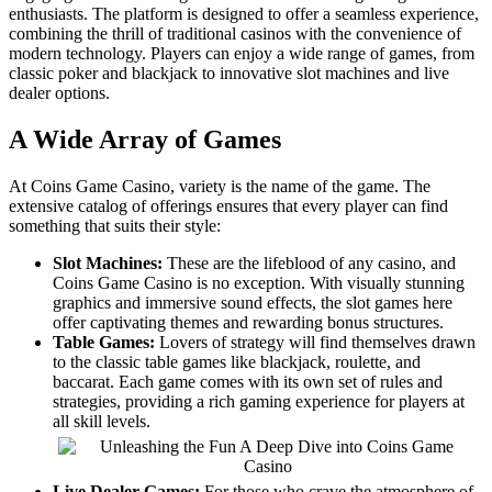
enthusiasts. The platform is designed to offer a seamless experience,
combining the thrill of traditional casinos with the convenience of
modern technology. Players can enjoy a wide range of games, from
classic poker and blackjack to innovative slot machines and live
dealer options.
A Wide Array of Games
At Coins Game Casino, variety is the name of the game. The
extensive catalog of offerings ensures that every player can find
something that suits their style:
Slot Machines:
These are the lifeblood of any casino, and
Coins Game Casino is no exception. With visually stunning
graphics and immersive sound effects, the slot games here
offer captivating themes and rewarding bonus structures.
Table Games:
Lovers of strategy will find themselves drawn
to the classic table games like blackjack, roulette, and
baccarat. Each game comes with its own set of rules and
strategies, providing a rich gaming experience for players at
all skill levels.
Live Dealer Games:
For those who crave the atmosphere of