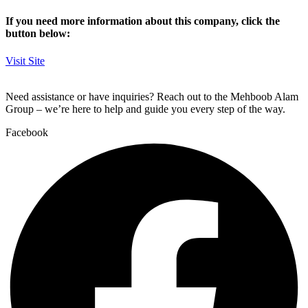
If you need more information about this company, click the
button below:
Visit Site
Need assistance or have inquiries? Reach out to the Mehboob Alam
Group – we’re here to help and guide you every step of the way.
Facebook