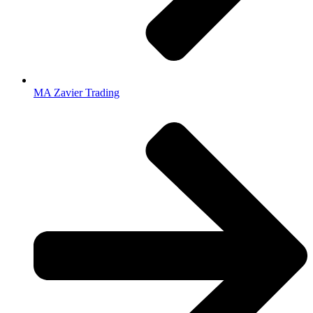
MA Zavier Trading