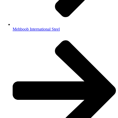
Mehboob International Steel