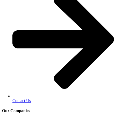
Contact Us
Our Companies