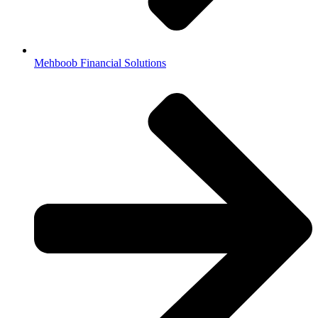
Mehboob Financial Solutions