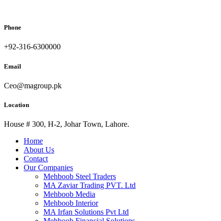
Phone
+92-316-6300000
Email
Ceo@magroup.pk
Location
House # 300, H-2, Johar Town, Lahore.
Home
About Us
Contact
Our Companies
Mehboob Steel Traders
MA Zaviar Trading PVT. Ltd
Mehboob Media
Mehboob Interior
MA Irfan Solutions Pvt Ltd
Mehboob Financial Solutions