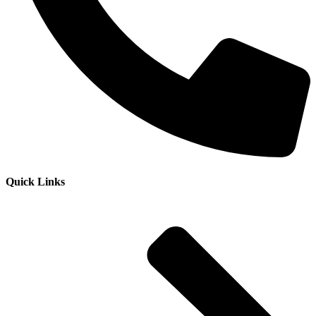
Quick Links