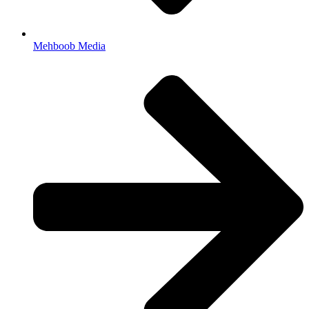
Mehboob Media