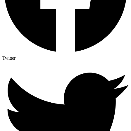
Twitter