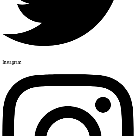
Instagram