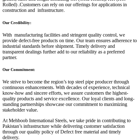
Rolled) .Customers can rely on our offerings for applications in
construction and infrastructure.
Our Credibility:
With manufacturing facilities and stringent quality control, we
provide defect-free products on time. Our team ensures adherence to
industrial standards before shipment. Timely delivery and
transparent dealings further add to our reliability as a preferred
partner.
Our Commitment:
We strive to become the region’s top steel pipe producer through
continuous enhancements. With decades of experience, technical
know-how and sincere efforts, we assure customers the highest-
quality products and service excellence. Our loyal clients and long-
standing partnerships showcase our commitment to maximizing
stakeholder value.
At Mehboob International Steels, we take pride in contributing to
Pakistan’s infrastructure while delivering customer satisfaction
through our quality policy of Defect free material and timely
delivery.