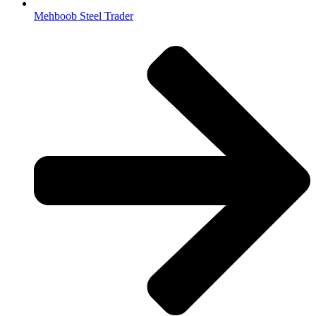
Mehboob Steel Trader