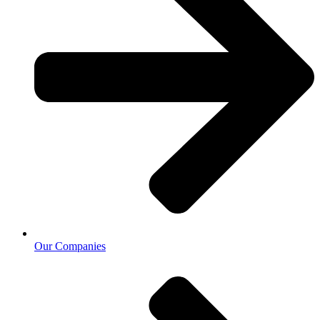
Our Companies