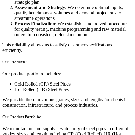
strategic plan.
Assessment and Strategy
: We determine optimal inputs,
quality benchmarks, volumes and demand projections to
streamline operations.
Process Finalization
: We establish standardized procedures
for quality testing, machine programming and raw material
orders for consistent, defect-free output.
This reliability allows us to satisfy customer specifications
efficiently.
Our Products:
Our product portfolio includes:
Cold Rolled (CR) Steel Pipes
Hot Rolled (HR) Steel Pipes
We provide these in various grades, sizes and lengths for clients in
construction, infrastructure, and process industries.
Our Product Portfolio:
We manufacture and supply a wide array of steel pipes in different
grades, sizes and length including CR (Cold Rolled), HR (Hot