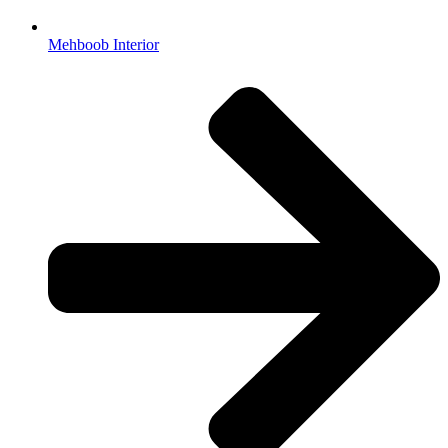
Mehboob Interior