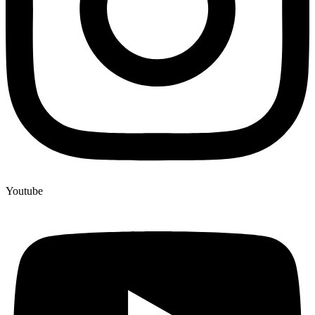
Youtube