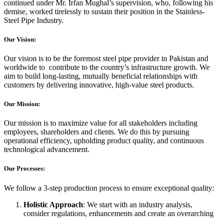
continued under Mr. Irfan Mughal’s supervision, who, following his
demise, worked tirelessly to sustain their position in the Stainless-
Steel Pipe Industry.
Our Vision:
Our vision is to be the foremost steel pipe provider in Pakistan and
worldwide to contribute to the country’s infrastructure growth. We
aim to build long-lasting, mutually beneficial relationships with
customers by delivering innovative, high-value steel products.
Our Mission:
Our mission is to maximize value for all stakeholders including
employees, shareholders and clients. We do this by pursuing
operational efficiency, upholding product quality, and continuous
technological advancement.
Our Processes:
We follow a 3-step production process to ensure exceptional quality:
Holistic Approach
: We start with an industry analysis,
consider regulations, enhancements and create an overarching