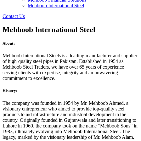
Mehboob International Steel
Contact Us
Mehboob International Steel
About :
Mehboob International Steels is a leading manufacturer and supplier
of high-quality steel pipes in Pakistan. Established in 1954 as
Mehboob Steel Traders, we have over 65 years of experience
serving clients with expertise, integrity and an unwavering
commitment to excellence.
History:
The company was founded in 1954 by Mr. Mehboob Ahmed, a
visionary entrepreneur who aimed to provide top-quality steel
products to aid infrastructure and industrial development in the
country. Originally founded in Gujranwala and later transitioning to
Lahore in 1960, the company took on the name “Mehboob Sons” in
1983, ultimately evolving into Mehboob International Steel. The
legacy, marked by the visionary leadership of Mr. Mehboob Alam,