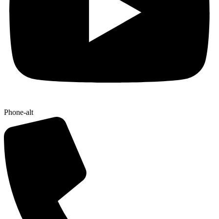
Phone-alt