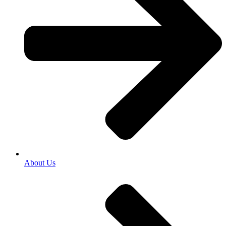
About Us