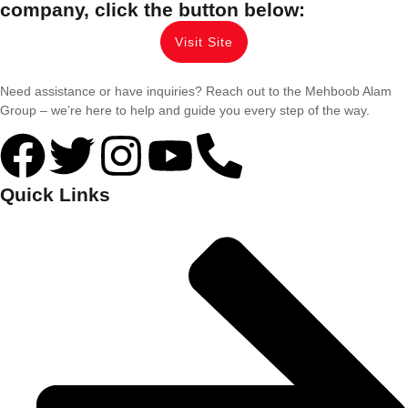
company, click the button below:
Visit Site
Need assistance or have inquiries? Reach out to the Mehboob Alam
Group – we’re here to help and guide you every step of the way.
Quick Links