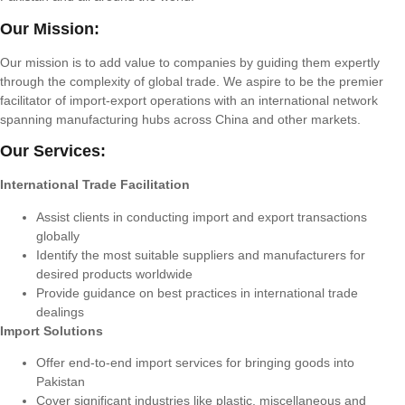
Our Mission:
Our mission is to add value to companies by guiding them expertly
through the complexity of global trade. We aspire to be the premier
facilitator of import-export operations with an international network
spanning manufacturing hubs across China and other markets.
Our Services:
International Trade Facilitation
Assist clients in conducting import and export transactions
globally
Identify the most suitable suppliers and manufacturers for
desired products worldwide
Provide guidance on best practices in international trade
dealings
Import Solutions
Offer end-to-end import services for bringing goods into
Pakistan
Cover significant industries like plastic, miscellaneous and