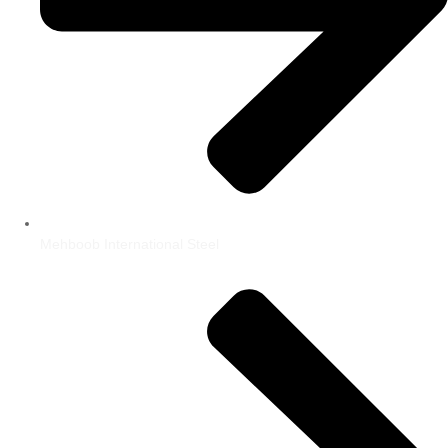
Mehboob International Steel