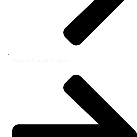
Mehboob Financial Solutions