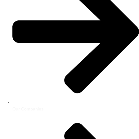
Our Companies