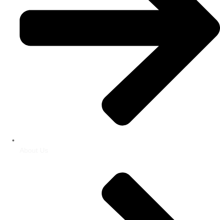
About Us