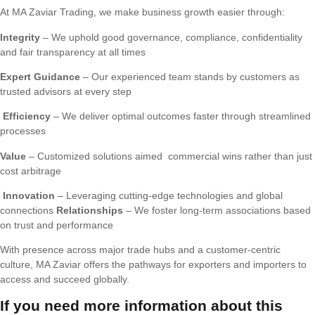
At MA Zaviar Trading, we make business growth easier through:
Integrity
– We uphold good governance, compliance, confidentiality
and fair transparency at all times
Expert Guidance
– Our experienced team stands by customers as
trusted advisors at every step
Efficiency
– We deliver optimal outcomes faster through streamlined
processes
Value
– Customized solutions aimed commercial wins rather than just
cost arbitrage
Innovation
– Leveraging cutting-edge technologies and global
connections
Relationships
– We foster long-term associations based
on trust and performance
With presence across major trade hubs and a customer-centric
culture, MA Zaviar offers the pathways for exporters and importers to
access and succeed globally.
If you need more information about this