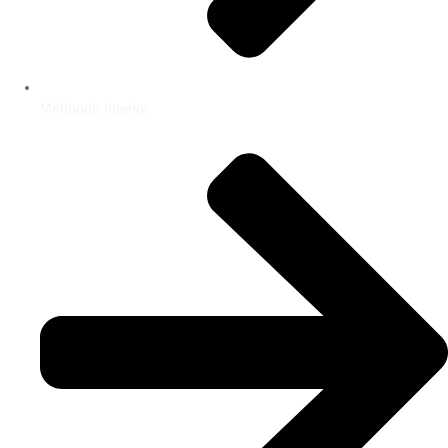
Mehboob Interior