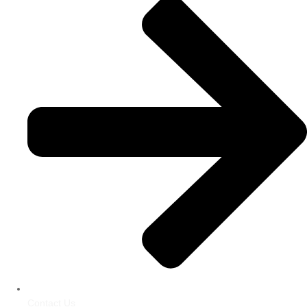
Contact Us