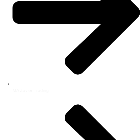
MA Zavier Trading