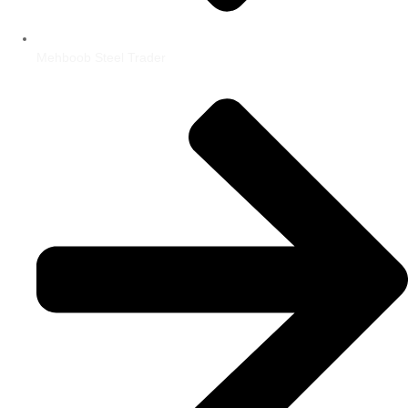
Mehboob Steel Trader