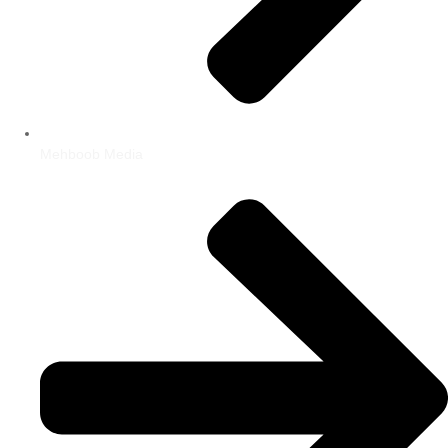
Mehboob Media