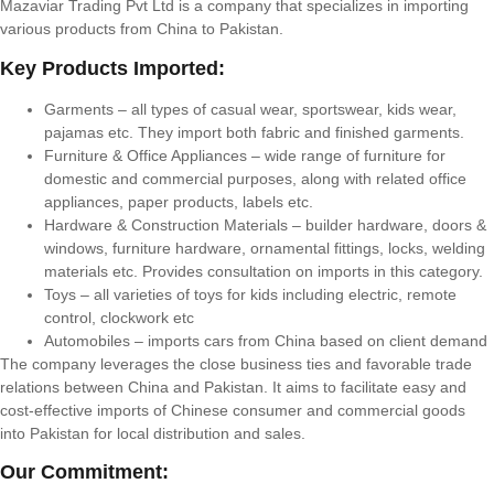
Mazaviar Trading Pvt Ltd is a company that specializes in importing
various products from China to Pakistan.
Key Products Imported:
Garments – all types of casual wear, sportswear, kids wear,
pajamas etc. They import both fabric and finished garments.
Furniture & Office Appliances – wide range of furniture for
domestic and commercial purposes, along with related office
appliances, paper products, labels etc.
Hardware & Construction Materials – builder hardware, doors &
windows, furniture hardware, ornamental fittings, locks, welding
materials etc. Provides consultation on imports in this category.
Toys – all varieties of toys for kids including electric, remote
control, clockwork etc
Automobiles – imports cars from China based on client demand
The company leverages the close business ties and favorable trade
relations between China and Pakistan. It aims to facilitate easy and
cost-effective imports of Chinese consumer and commercial goods
into Pakistan for local distribution and sales.
Our Commitment: