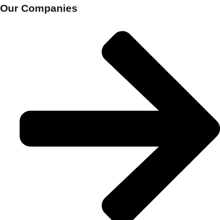
Our Companies