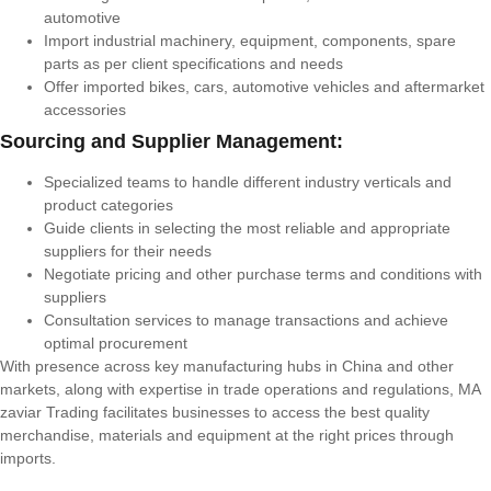
automotive
Import industrial machinery, equipment, components, spare
parts as per client specifications and needs
Offer imported bikes, cars, automotive vehicles and aftermarket
accessories
Sourcing and Supplier Management:
Specialized teams to handle different industry verticals and
product categories
Guide clients in selecting the most reliable and appropriate
suppliers for their needs
Negotiate pricing and other purchase terms and conditions with
suppliers
Consultation services to manage transactions and achieve
optimal procurement
With presence across key manufacturing hubs in China and other
markets, along with expertise in trade operations and regulations, MA
zaviar Trading facilitates businesses to access the best quality
merchandise, materials and equipment at the right prices through
imports.