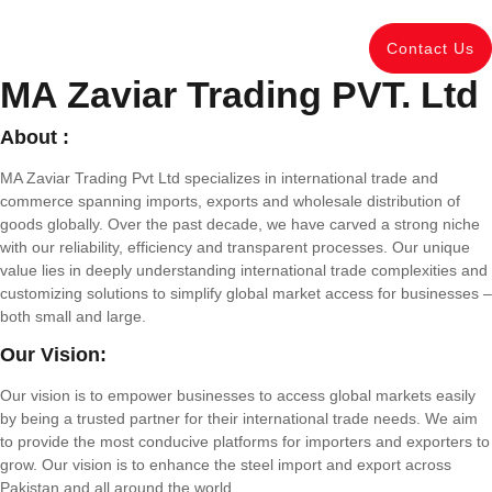
Contact Us
MA Zaviar Trading PVT. Ltd
About :
MA Zaviar Trading Pvt Ltd specializes in international trade and
commerce spanning imports, exports and wholesale distribution of
goods globally. Over the past decade, we have carved a strong niche
with our reliability, efficiency and transparent processes. Our unique
value lies in deeply understanding international trade complexities and
customizing solutions to simplify global market access for businesses –
both small and large.
Our Vision:
Our vision is to empower businesses to access global markets easily
by being a trusted partner for their international trade needs. We aim
to provide the most conducive platforms for importers and exporters to
grow. Our vision is to enhance the steel import and export across
Pakistan and all around the world.