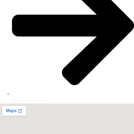
MA Irfan Solutions