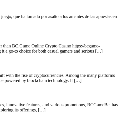
uego, que ha tomado por asalto a los amantes de las apuestas en
her than BC.Game Online Crypto Casino https://bcgame-
 it a go-to choice for both casual gamers and serious […]
t with the rise of cryptocurrencies. Among the many platforms
nce powered by blockchain technology. If […]
mes, innovative features, and various promotions, BCGameBet has
ploring its offerings, […]