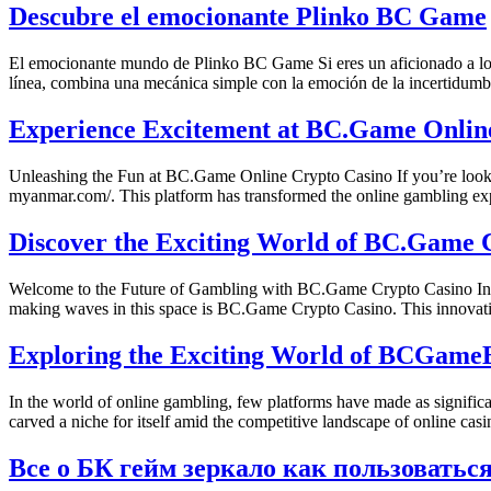
Descubre el emocionante Plinko BC Game
El emocionante mundo de Plinko BC Game Si eres un aficionado a los 
línea, combina una mecánica simple con la emoción de la incertidumb
Experience Excitement at BC.Game Onlin
Unleashing the Fun at BC.Game Online Crypto Casino If you’re looki
myanmar.com/. This platform has transformed the online gambling exper
Discover the Exciting World of BC.Game
Welcome to the Future of Gambling with BC.Game Crypto Casino In re
making waves in this space is BC.Game Crypto Casino. This innovativ
Exploring the Exciting World of BCGame
In the world of online gambling, few platforms have made as signif
carved a niche for itself amid the competitive landscape of online casi
Все о БК гейм зеркало как пользоваться