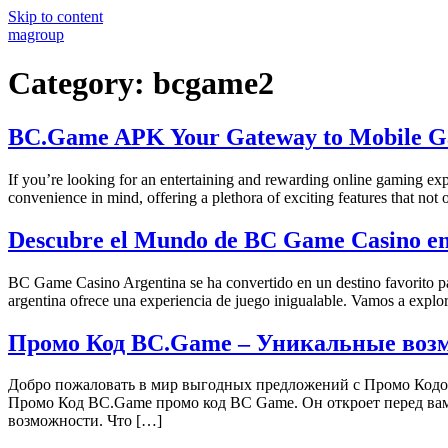
Skip to content
magroup
Category:
bcgame2
BC.Game APK Your Gateway to Mobile G
If you’re looking for an entertaining and rewarding online gaming 
convenience in mind, offering a plethora of exciting features that not
Descubre el Mundo de BC Game Casino en
BC Game Casino Argentina se ha convertido en un destino favorito par
argentina ofrece una experiencia de juego inigualable. Vamos a explor
Промо Код ВС.Game – Уникальные возм
Добро пожаловать в мир выгодных предложений с Промо Кодом
Промо Код ВС.Game промо код ВС Game. Он откроет перед вами
возможности. Что […]