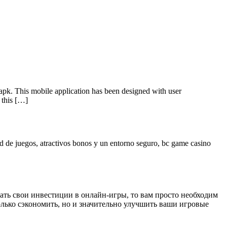
pk. This mobile application has been designed with user
 this […]
ad de juegos, atractivos bonos y un entorno seguro, bc game casino
ть свои инвестиции в онлайн-игры, то вам просто необходим
лько сэкономить, но и значительно улучшить ваши игровые