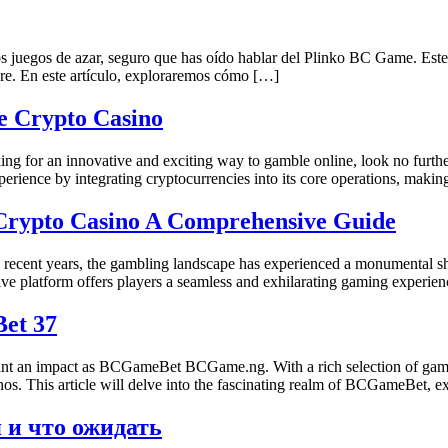
juegos de azar, seguro que has oído hablar del Plinko BC Game. Este j
re. En este artículo, exploraremos cómo […]
e Crypto Casino
ng for an innovative and exciting way to gamble online, look no furt
ience by integrating cryptocurrencies into its core operations, making
 Crypto Casino A Comprehensive Guide
cent years, the gambling landscape has experienced a monumental shif
e platform offers players a seamless and exhilarating gaming experie
Bet 37
icant an impact as BCGameBet BCGame.ng. With a rich selection of ga
nos. This article will delve into the fascinating realm of BCGameBet, ex
 и что ожидать