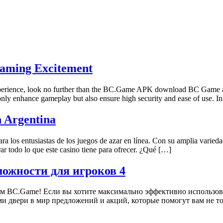
aming Excitement
experience, look no further than the BC.Game APK download BC Game a
 only enhance gameplay but also ensure high security and ease of use. In
 Argentina
a los entusiastas de los juegos de azar en línea. Con su amplia varied
ar todo lo que este casino tiene para ofrecer. ¿Qué […]
ожности для игроков 4
 ВС.Game! Если вы хотите максимально эффективно использова
 двери в мир предложений и акций, которые помогут вам не то